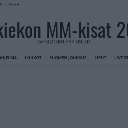
llon EM-kisat
kiekon MM-kisat 
KAIKKI JÄÄKIEKON MM-KISOISTA
OHJELMA
LOHKOT
SUOMEN JOUKKUE
LIPUT
LIVE 