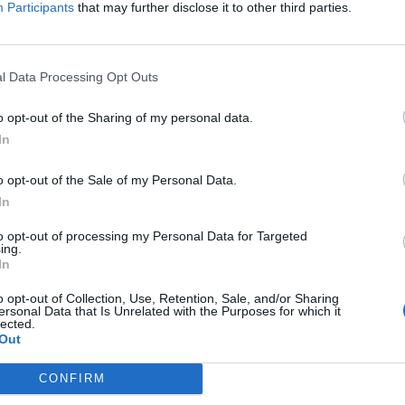
Participants
that may further disclose it to other third parties.
n
Waltteri Merelä painoi NHL-uransa
avausmaalin Minnesotan nuottaan
l Data Processing Opt Outs
19.01.2024 14:46
o opt-out of the Sharing of my personal data.
In
o opt-out of the Sale of my Personal Data.
In
to opt-out of processing my Personal Data for Targeted
ing.
In
o opt-out of Collection, Use, Retention, Sale, and/or Sharing
ersonal Data that Is Unrelated with the Purposes for which it
Niko Mikkola nyrkkihippasilla
lected.
 –
Tanner Jeannotin kanssa – turpiin
Out
tuli
CONFIRM
04.10.2023 08:23