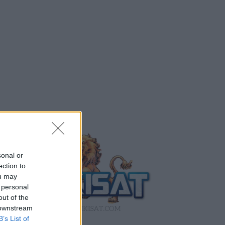
sonal or
ection to
ou may
 personal
out of the
 downstream
B’s List of